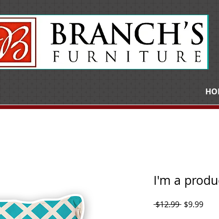
HO
I'm a produ
Regular
Sale
 $12.99 
$9.99
Price
Pric