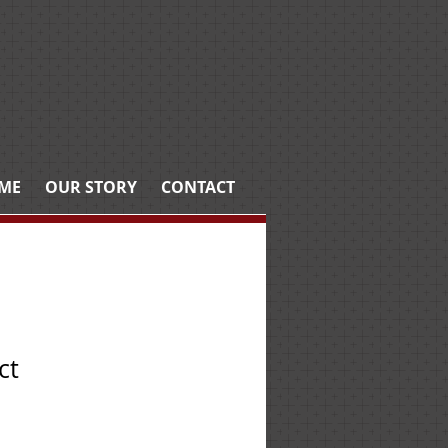
ME
OUR STORY
CONTACT
ct
e