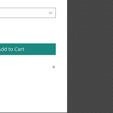
Add to Cart
'm a great place to add more details
h as sizing, material, care
ng instructions.