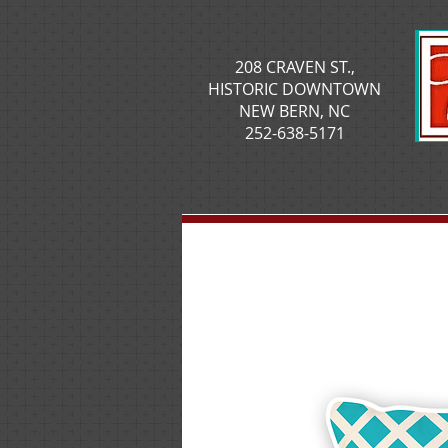
208 CRAVEN ST.,
HISTORIC DOWNTOWN
NEW BERN, NC
252-638-5171