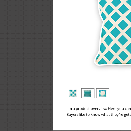
I'm a product overview. Here you can
Buyers like to know what they’re get