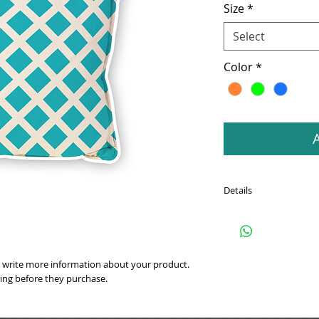
Size
*
Select
Color
*
Details
I'm a product detail. I
about your product suc
instructions and cleani
 write more information about your product. 
ting before they purchase.