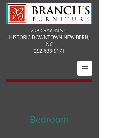
208 CRAVEN ST.,
HISTORIC DOWNTOWN NEW BERN,
NC
252-638-5171
Bedroom